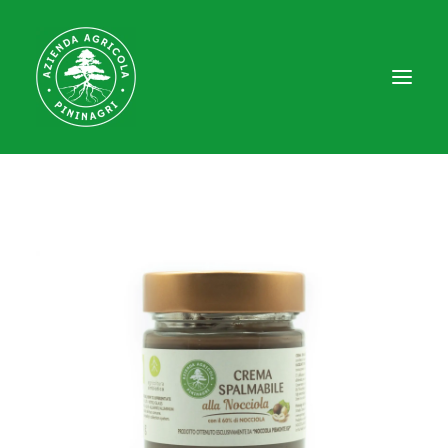
HOME
WHO WE ARE
FARM
EDUCATIONAL FARM
EXPERIENCES
CONTACT
SHOP