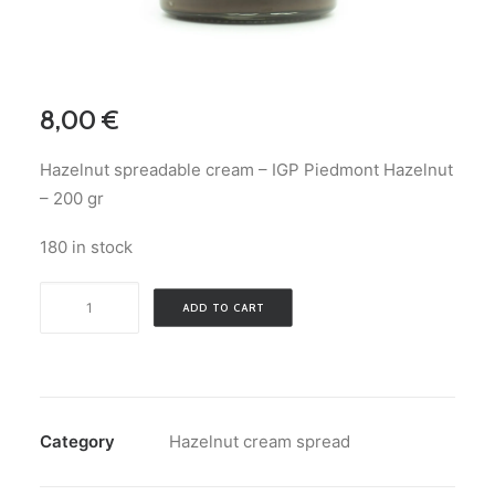
ENGLISH
8,00
€
SEARCH
Hazelnut spreadable cream – IGP Piedmont Hazelnut
LOGIN / REGISTER
– 200 gr
CART
180 in stock
Hazelnut
ADD TO CART
spreadable
cream
-
IGP
Piedmont
Category
Hazelnut cream spread
Hazelnut
-