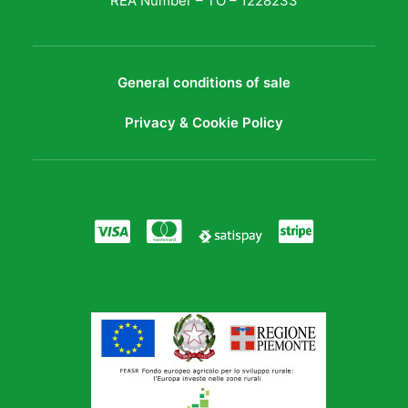
REA Number – TO – 1228233
General conditions of sale
Privacy & Cookie Policy