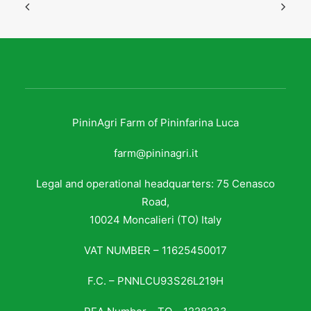
PininAgri Farm of Pininfarina Luca
farm@pininagri.it
Legal and operational headquarters: 75 Cenasco
Road,
10024 Moncalieri (TO) Italy
VAT NUMBER – 11625450017
F.C. – PNNLCU93S26L219H