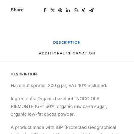
200
Share
g
quantity
DESCRIPTION
ADDITIONAL INFORMATION
DESCRIPTION
Hazelnut spread, 200 g jar, VAT 10% included.
Ingredients: Organic hazelnut “NOCCIOLA
PIEMONTE IGP” 60%, organic raw cane sugar,
organic low-fat cocoa powder.
A product made with IGP (Protected Geographical