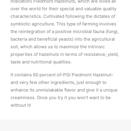
Indication) Piedmont Hazelnuts, which are loved all
over the world for their special and valuable quality
characteristics. Cultivated following the dictates of
symbiotic agriculture. This type of farming involves
the reintegration of a positive microbial fauna (fungi,
bacteria and beneficial yeasts) into the agricultural
soil, which allows us to maximize the intrinsic
properties of hazelnuts in terms of resistance, yield,
taste and nutritional qualities.
It contains 60 percent of–PGI Piedmont Hazelnut–
and very few other ingredients, just enough to
enhance its unmistakable flavor and give it a unique
creaminess. Once you try it you won’t want to be
without it!